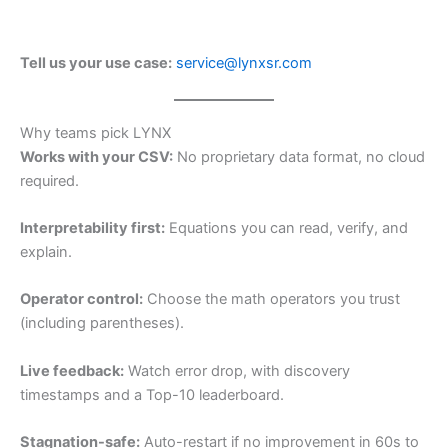
Tell us your use case:
service@lynxsr.com
Why teams pick LYNX
Works with your CSV:
No proprietary data format, no cloud
required.
Interpretability first:
Equations you can read, verify, and
explain.
Operator control:
Choose the math operators you trust
(including parentheses).
Live feedback:
Watch error drop, with discovery
timestamps and a Top-10 leaderboard.
Stagnation-safe:
Auto-restart if no improvement in 60s to