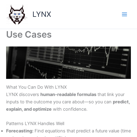
Skip
to
LYNX
content
Use Cases
What You Can Do With LYNX
LYNX discovers
human-readable formulas
that link your
inputs to the outcome you care about—so you can
predict,
explain, and optimize
with confidence.
Patterns LYNX Handles Well
Forecasting:
Find equations that predict a future value (time