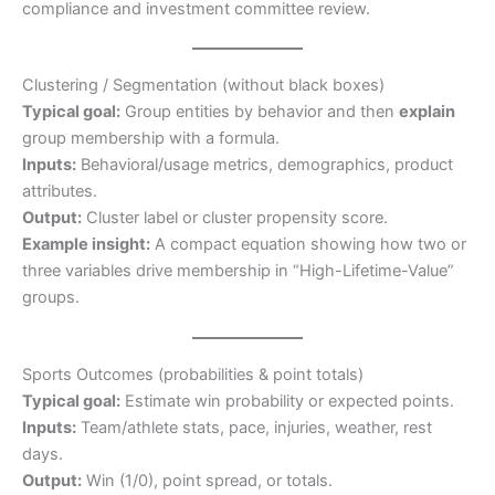
compliance and investment committee review.
Clustering / Segmentation (without black boxes)
Typical goal:
Group entities by behavior and then
explain
group membership with a formula.
Inputs:
Behavioral/usage metrics, demographics, product
attributes.
Output:
Cluster label or cluster propensity score.
Example insight:
A compact equation showing how two or
three variables drive membership in “High-Lifetime-Value”
groups.
Sports Outcomes (probabilities & point totals)
Typical goal:
Estimate win probability or expected points.
Inputs:
Team/athlete stats, pace, injuries, weather, rest
days.
Output:
Win (1/0), point spread, or totals.