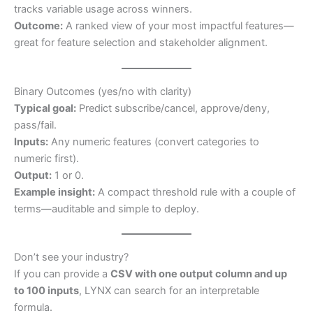
tracks variable usage across winners.
Outcome:
A ranked view of your most impactful features—
great for feature selection and stakeholder alignment.
Binary Outcomes (yes/no with clarity)
Typical goal:
Predict subscribe/cancel, approve/deny,
pass/fail.
Inputs:
Any numeric features (convert categories to
numeric first).
Output:
1 or 0.
Example insight:
A compact threshold rule with a couple of
terms—auditable and simple to deploy.
Don’t see your industry?
If you can provide a
CSV with one output column and up
to 100 inputs
, LYNX can search for an interpretable
formula.