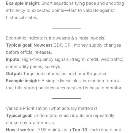
Example insight:
Short equations tying pace and shooting
efficiency to expected points—fast to validate against
historical slates.
Economic Indicators (nowcasts & simple models)
Typical goal:
Nowcast
GDP, CPI, money supply changes
before official releases.
Inputs:
High-frequency signals (freight, credit, web traffic),
commodity prices, surveys.
Output:
Target indicator value next month/quarter.
Example insight:
A simple linear-plus-interaction formula
that hits strong backtest accuracy and is easy to monitor.
Variable Prioritization (what actually matters?)
Typical goal:
Understand which inputs are repeatedly
chosen by top formulas.
How it works:
LYNX maintains a
Top-10
leaderboard and