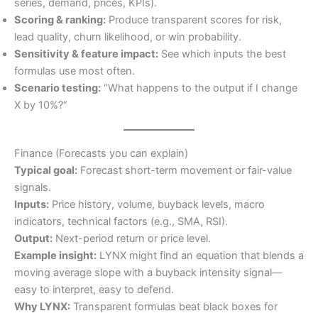
series, demand, prices, KPIs).
Scoring & ranking:
Produce transparent scores for risk,
lead quality, churn likelihood, or win probability.
Sensitivity & feature impact:
See which inputs the best
formulas use most often.
Scenario testing:
“What happens to the output if I change
X by 10%?”
Finance (Forecasts you can explain)
Typical goal:
Forecast short-term movement or fair-value
signals.
Inputs:
Price history, volume, buyback levels, macro
indicators, technical factors (e.g., SMA, RSI).
Output:
Next-period return or price level.
Example insight:
LYNX might find an equation that blends a
moving average slope with a buyback intensity signal—
easy to interpret, easy to defend.
Why LYNX:
Transparent formulas beat black boxes for